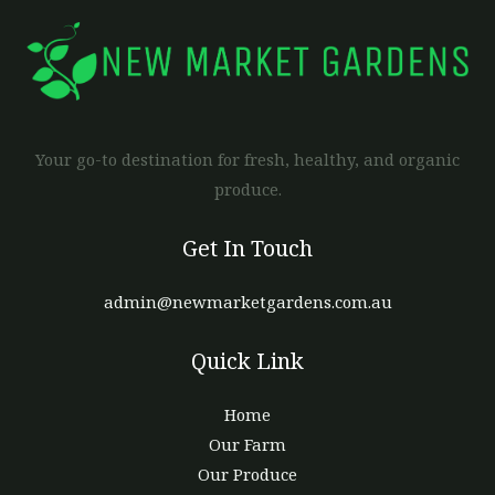
Your go-to destination for fresh, healthy, and organic
produce.
Get In Touch
admin@newmarketgardens.com.au
Quick Link
Home
Our Farm
Our Produce