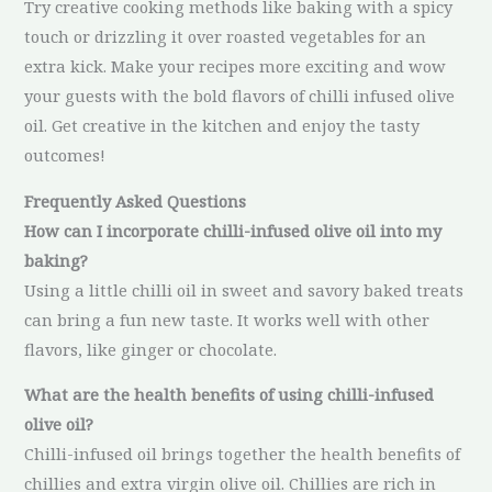
Try creative cooking methods like baking with a spicy
touch or drizzling it over roasted vegetables for an
extra kick. Make your recipes more exciting and wow
your guests with the bold flavors of chilli infused olive
oil. Get creative in the kitchen and enjoy the tasty
outcomes!
Frequently Asked Questions
How can I incorporate chilli-infused olive oil into my
baking?
Using a little chilli oil in sweet and savory baked treats
can bring a fun new taste. It works well with other
flavors, like ginger or chocolate.
What are the health benefits of using chilli-infused
olive oil?
Chilli-infused oil brings together the health benefits of
chillies and extra virgin olive oil. Chillies are rich in