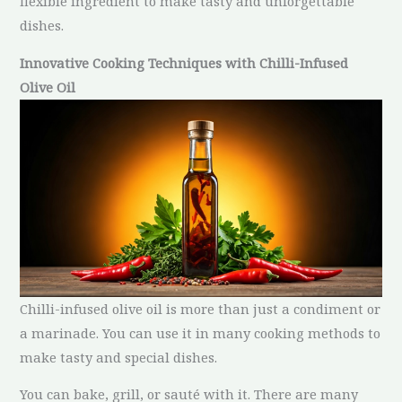
flexible ingredient to make tasty and unforgettable
dishes.
Innovative Cooking Techniques with Chilli-Infused
Olive Oil
Chilli-infused olive oil is more than just a condiment or
a marinade. You can use it in many cooking methods to
make tasty and special dishes.
You can bake, grill, or sauté with it. There are many