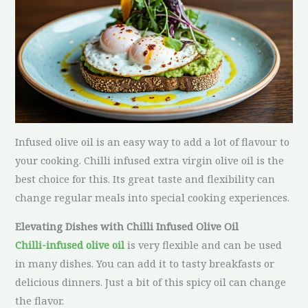
Infused olive oil is an easy way to add a lot of flavour to
your cooking. Chilli infused extra virgin olive oil is the
best choice for this. Its great taste and flexibility can
change regular meals into special cooking experiences.
Elevating Dishes with Chilli Infused Olive Oil
Chilli-infused olive oil
is very flexible and can be used
in many dishes. You can add it to tasty breakfasts or
delicious dinners. Just a bit of this spicy oil can change
the flavor.