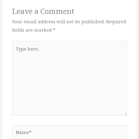
Leave a Comment
Your email address will not be published.
Required
fields are marked
*
Type
here..
Name*