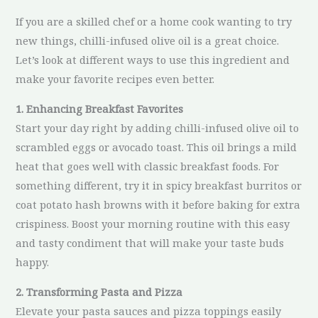
If you are a skilled chef or a home cook wanting to try
new things, chilli-infused olive oil is a great choice.
Let’s look at different ways to use this ingredient and
make your favorite recipes even better.
1. Enhancing Breakfast Favorites
Start your day right by adding chilli-infused olive oil to
scrambled eggs or avocado toast. This oil brings a mild
heat that goes well with classic breakfast foods. For
something different, try it in spicy breakfast burritos or
coat potato hash browns with it before baking for extra
crispiness. Boost your morning routine with this easy
and tasty condiment that will make your taste buds
happy.
2. Transforming Pasta and Pizza
Elevate your pasta sauces and pizza toppings easily