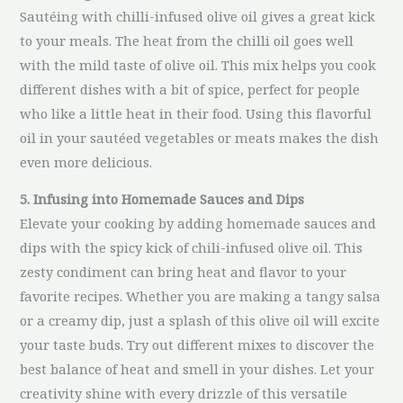
Sautéing with chilli-infused olive oil gives a great kick
to your meals. The heat from the chilli oil goes well
with the mild taste of olive oil. This mix helps you cook
different dishes with a bit of spice, perfect for people
who like a little heat in their food. Using this flavorful
oil in your sautéed vegetables or meats makes the dish
even more delicious.
5. Infusing into Homemade Sauces and Dips
Elevate your cooking by adding homemade sauces and
dips with the spicy kick of chili-infused olive oil. This
zesty condiment can bring heat and flavor to your
favorite recipes. Whether you are making a tangy salsa
or a creamy dip, just a splash of this olive oil will excite
your taste buds. Try out different mixes to discover the
best balance of heat and smell in your dishes. Let your
creativity shine with every drizzle of this versatile