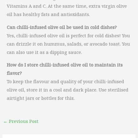
Vitamins A and C. At the same time, extra virgin olive
oil has healthy fats and antioxidants.
Can chilli-infused olive oil be used in cold dishes?
Yes, chilli-infused olive oil is perfect for cold dishes! You
can drizzle it on hummus, salads, or avocado toast. You
can also use it as a dipping sauce.
How do I store chilli-infused olive oil to maintain its
flavor?
To keep the flavour and quality of your chilli-infused
olive oil, store it in a cool and dark place. Use sterilised
airtight jars or bottles for this.
←
Previous Post