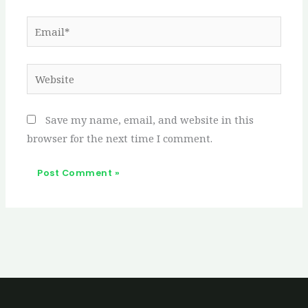
Email*
Website
Save my name, email, and website in this
browser for the next time I comment.