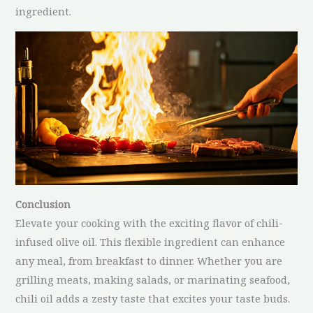
ingredient.
Conclusion
Elevate your cooking with the exciting flavor of chili-
infused olive oil. This flexible ingredient can enhance
any meal, from breakfast to dinner. Whether you are
grilling meats, making salads, or marinating seafood,
chili oil adds a zesty taste that excites your taste buds.