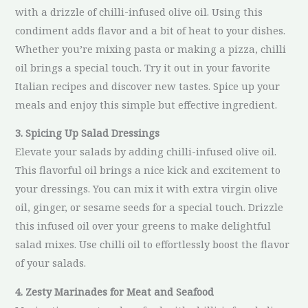
with a drizzle of chilli-infused olive oil. Using this
condiment adds flavor and a bit of heat to your dishes.
Whether you’re mixing pasta or making a pizza, chilli
oil brings a special touch. Try it out in your favorite
Italian recipes and discover new tastes. Spice up your
meals and enjoy this simple but effective ingredient.
3. Spicing Up Salad Dressings
Elevate your salads by adding chilli-infused olive oil.
This flavorful oil brings a nice kick and excitement to
your dressings. You can mix it with extra virgin olive
oil, ginger, or sesame seeds for a special touch. Drizzle
this infused oil over your greens to make delightful
salad mixes. Use chilli oil to effortlessly boost the flavor
of your salads.
4. Zesty Marinades for Meat and Seafood