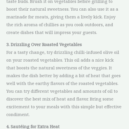
taste buds. Brush it on vegetables before grilling to
boost their natural sweetness. You can also use it as a
marinade for meats, giving them a lively kick. Enjoy
the rich aroma of chillies as you cook outdoors, and
create dishes that will impress your guests.
3. Drizzling Over Roasted Vegetables
For a tasty change, try drizzling chilli-infused olive oil
on your roasted vegetables. This oil adds a nice kick
that boosts the natural sweetness of the veggies. It
makes the dish better by adding a bit of heat that goes
well with the earthy flavors of the roasted vegetables.
You can try different vegetables and amounts of oil to
discover the best mix of heat and flavor. Bring some
excitement to your meals with this simple but effective
condiment.
4. Sautéing for Extra Heat