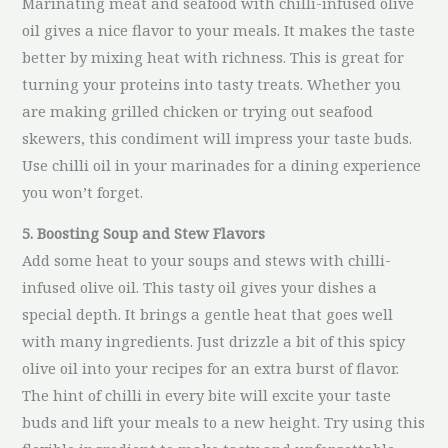
Marinating meat and seafood with chilli-infused olive
oil gives a nice flavor to your meals. It makes the taste
better by mixing heat with richness. This is great for
turning your proteins into tasty treats. Whether you
are making grilled chicken or trying out seafood
skewers, this condiment will impress your taste buds.
Use chilli oil in your marinades for a dining experience
you won’t forget.
5. Boosting Soup and Stew Flavors
Add some heat to your soups and stews with chilli-
infused olive oil. This tasty oil gives your dishes a
special depth. It brings a gentle heat that goes well
with many ingredients. Just drizzle a bit of this spicy
olive oil into your recipes for an extra burst of flavor.
The hint of chilli in every bite will excite your taste
buds and lift your meals to a new height. Try using this