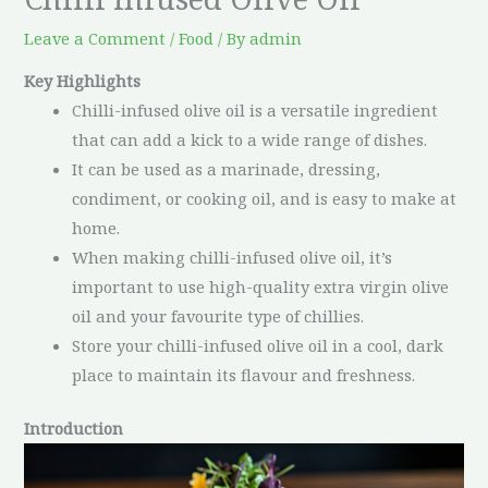
Leave a Comment
/
Food
/ By
admin
Key Highlights
Chilli-infused olive oil is a versatile ingredient
that can add a kick to a wide range of dishes.
It can be used as a marinade, dressing,
condiment, or cooking oil, and is easy to make at
home.
When making chilli-infused olive oil, it’s
important to use high-quality extra virgin olive
oil and your favourite type of chillies.
Store your chilli-infused olive oil in a cool, dark
place to maintain its flavour and freshness.
Introduction