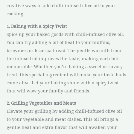
creative ways to add chilli-infused olive oil to your
cooking.
1. Baking with a Spicy Twist
Spice up your baked goods with chilli-infused olive oil.
You can try adding a bit of heat to your muffins,
brownies, or focaccia bread. The gentle warmth from
the infused oil improves the taste, making each bite
memorable. Whether you’re baking a sweet or savory
treat, this special ingredient will make your taste buds
come alive. Let your baking shine with a spicy twist
that will wow your family and friends.
2. Grilling Vegetables and Meats
Elevate your grilling by adding chilli-infused olive oil
to your vegetable and meat dishes. This oil brings a
gentle heat and extra flavor that will awaken your