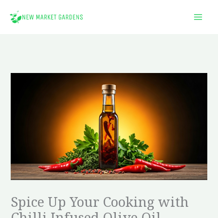
Skip
to
content
Spice Up Your Cooking with
Chilli Infused Olive Oil